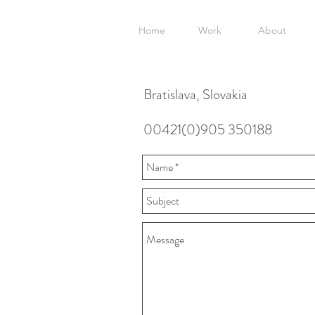
Home
Work
About
Bratislava, Slovakia
00421(0)905 350188