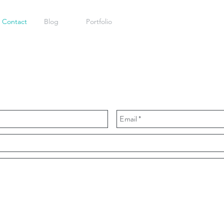
Contact
Blog
Portfolio